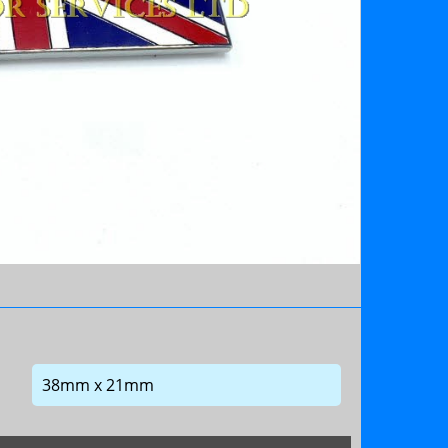
38mm x 21mm