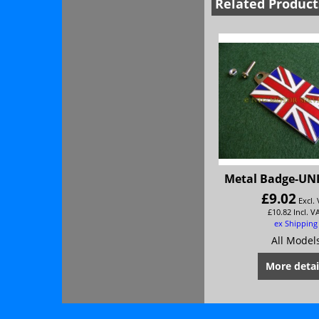
Related Product
Metal Badge-UN
£
9.02
Excl.
£
10.82
Incl. V
ex Shipping
All Model
More detai