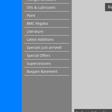
R
Oils & Lubricants
Paint
BMC Regalia
Literature
Latest Additions
Specials Just arrived!
Special Offers
Supercessions
Bargain Basement