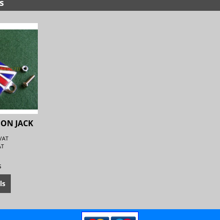
s
ION JACK
 VAT
AT
s
ls