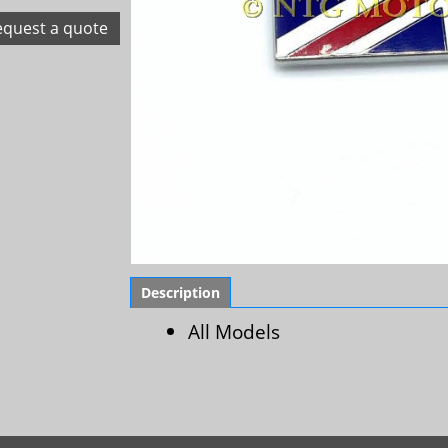
equest a quote
Description
All Models