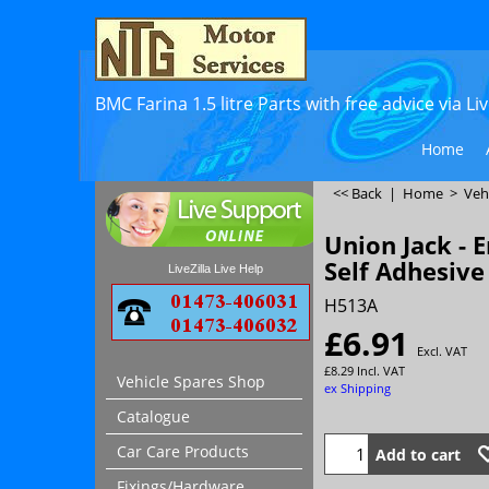
BMC Farina 1.5 litre Parts with free advice via L
Home
<< Back
|
Home
>
Veh
Union Jack - 
Self Adhesive
LiveZilla Live Help
H513A
£
6.91
Excl. VAT
£
8.29
Incl. VAT
Vehicle Spares Shop
ex Shipping
Catalogue
Car Care Products
Add to cart
Fixings/Hardware