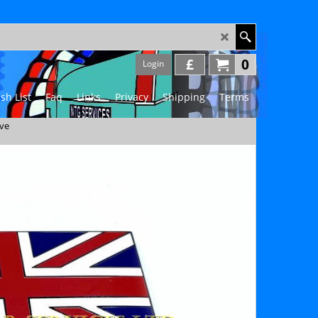
£
0
Login
sh List
Faq
Links
Privacy
Shipping
Terms
ive