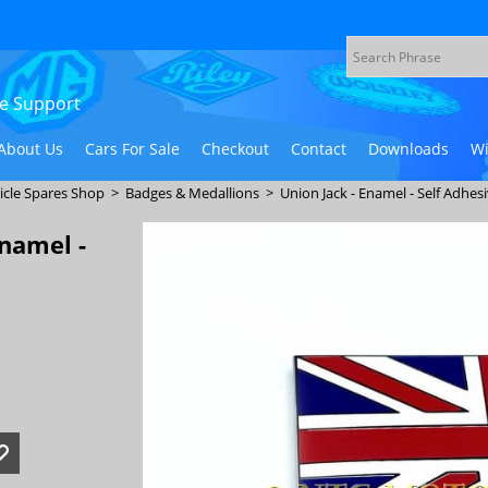
ive Support
About Us
Cars For Sale
Checkout
Contact
Downloads
Wi
icle Spares Shop
>
Badges & Medallions
>
Union Jack - Enamel - Self Adhes
Enamel -