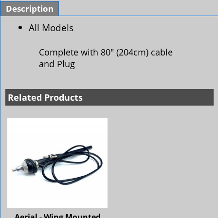
Description
All Models
Complete with 80" (204cm) cable
and Plug
Related Products
Aerial - Wing Mounted