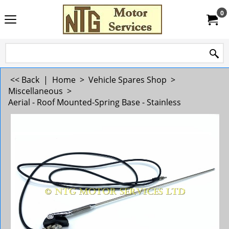
0
<< Back
|
Home
>
Vehicle Spares Shop
>
Miscellaneous
>
Aerial - Roof Mounted-Spring Base - Stainless