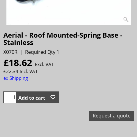
Aerial - Roof Mounted-Spring Base -
Stainless
X070R
Required Qty 1
£
18.62
Excl. VAT
£
22.34
Incl. VAT
ex Shipping
Add to cart
Request a quote