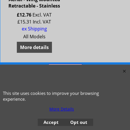
Retractable - Stainless
£
12.76
Excl. VAT
£
15.31
Incl. VAT
ex Shipping
All Models
More details
This site uses cookies to improve your browsing
experience.
More Details
© 1999 - 2026 NTG Motor Services Limited (est: 1966)
Accept
Opt out