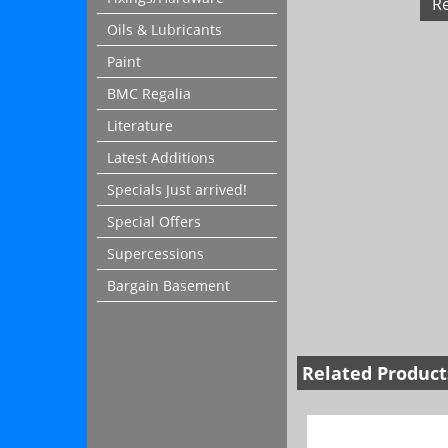
R
Oils & Lubricants
Paint
BMC Regalia
Literature
Latest Additions
Specials Just arrived!
Special Offers
Supercessions
Bargain Basement
Related Product