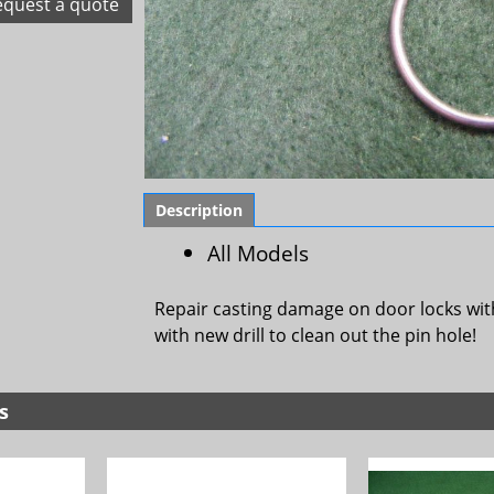
equest a quote
Description
All Models
Repair casting damage on door locks wit
with new drill to clean out the pin hole!
s