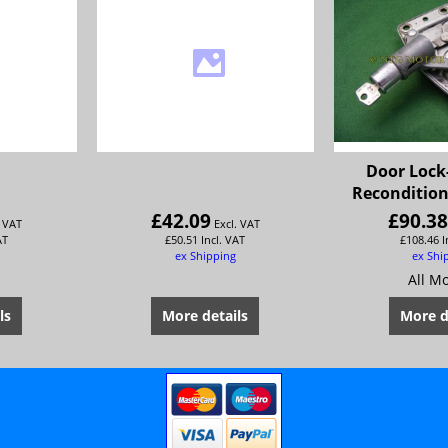
Door Lock
Recondition
£
42.09
£
90.3
. VAT
Excl. VAT
AT
£
50.51
Incl. VAT
£
108.46
I
ex Shipping
ex Shi
All M
ls
More details
More d