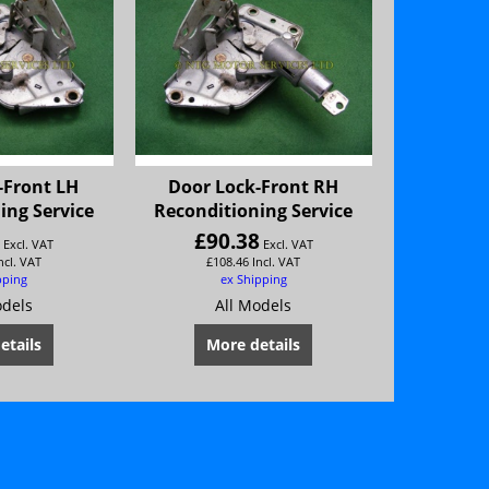
-Front LH
Door Lock-Front RH
ing Service
Reconditioning Service
8
£
90.38
Excl. VAT
Excl. VAT
ncl. VAT
£
108.46
Incl. VAT
pping
ex Shipping
odels
All Models
etails
More details