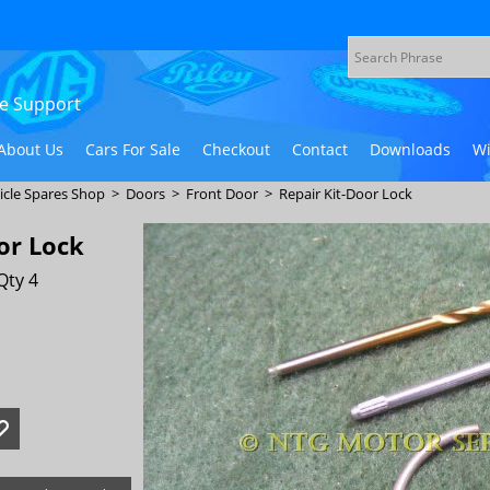
ive Support
About Us
Cars For Sale
Checkout
Contact
Downloads
Wi
icle Spares Shop
>
Doors
>
Front Door
>
Repair Kit-Door Lock
or Lock
Qty 4