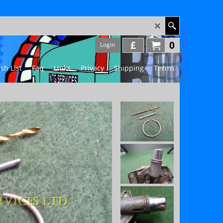
£
0
Login
sh List
Faq
Links
Privacy
Shipping
Terms