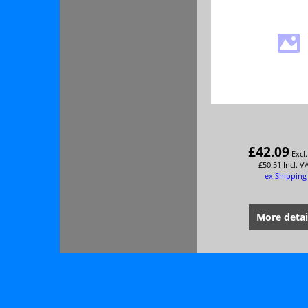
£
42.09
Excl
£
50.51
Incl. V
ex Shipping
More detai