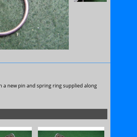
h a new pin and spring ring supplied along