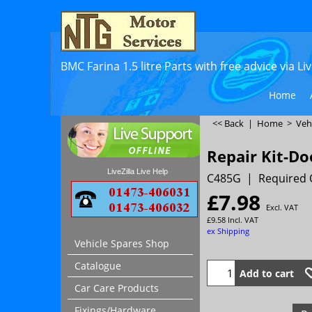
BMC Farina 1.5 litre Parts with free advice via L
Home
<< Back
|
Home
>
Veh
Repair Kit-Do
LiveZilla Live Help
C485G
Required 
£
7.98
Excl. VAT
£
9.58
Incl. VAT
ex Shipping
Vehicle Spares Shop
Catalogue
Add to cart
Car Care Products
Fixings/Hardware